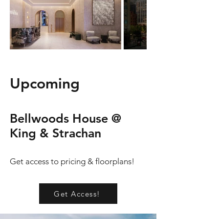
Upcoming
Bellwoods House @
King & Strachan
Get access to pricing & floorplans!
Get Access!