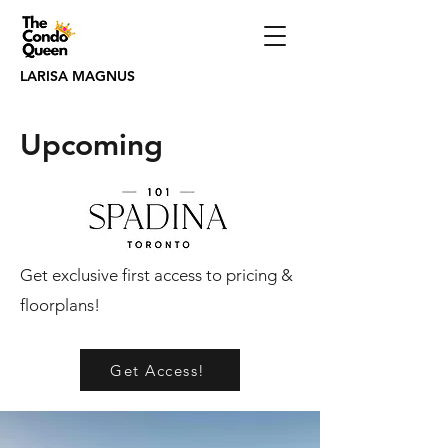
LARISA MAGNUS
Upcoming
Get exclusive first access to pricing &
floorplans!
Get Access!