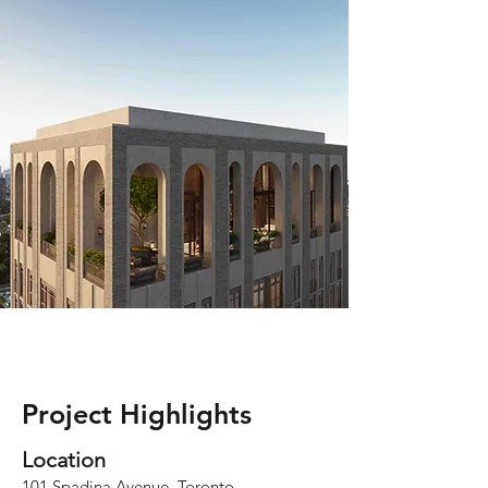
Project Highlights
Loca
tion
101 Spadina Avenue, Toronto