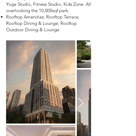
Yoga Studio, Fitness Studio, Kids Zone. All
overlooking the 10,000sqf park.
Rooftop Amenities: Rooftop Terrace,
Rooftop Dining & Lounge, Rooftop
Outdoor Dining & Lounge