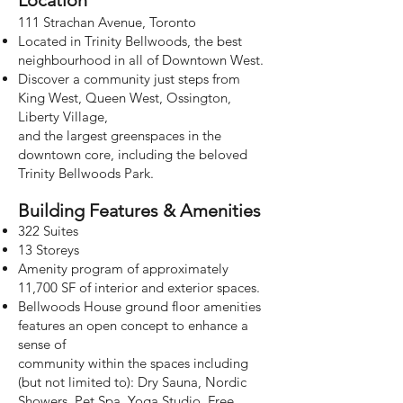
Loca
tion
111 Strachan Avenue, Toronto
Located in Trinity Bellwoods, the best
neighbourhood in all of Downtown West.
Discover a community just steps from
King West, Queen West, Ossington,
Liberty Village,
and the largest greenspaces in the
downtown core, including the beloved
Trinity Bellwoods Park.
Building Features & Amenities
322 Suites
13 Storeys
Amenity program of approximately
11,700 SF of interior and exterior spaces.
Bellwoods House ground floor amenities
features an open concept to enhance a
sense of
community within the spaces including
(but not limited to):
Dry Sauna, Nordic
Showers, Pet Spa, Yoga Studio, Free