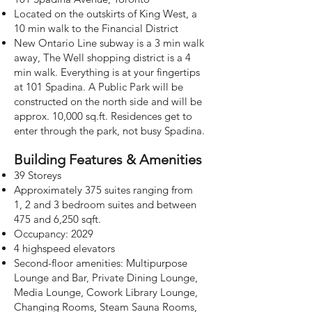
Located on the outskirts of King West, a
10 min walk to the Financial District
New Ontario Line subway is a 3 min walk
away, The Well shopping district is a 4
min walk. Everything is at your fingertips
at 101 Spadina. A Public Park will be
constructed on the north side and will be
approx. 10,000 sq.ft. Residences get to
enter through the park, not busy Spadina.
Building Features & Amenities
39 Storeys
Approximately 375 suites ranging from
1,
2 and 3 bedroom suites and between
475 and 6,250 sqft.
Occupancy: 2029
4 highspeed elevators
Second-floor amenities: Multipurpose
Lounge and Bar, Private Dining Lounge,
Media Lounge, Cowork Library Lounge,
Changing Rooms, Steam Sauna Rooms,