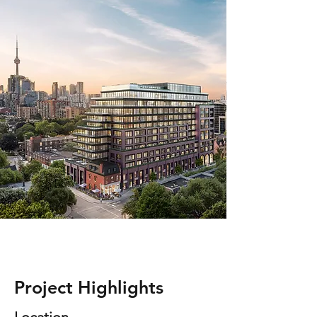
Project Highlights