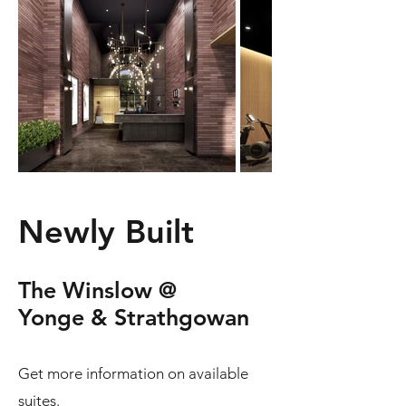
Newly Built
The Winslow @
Yonge & Strathgowan
Get more information on available
suites.