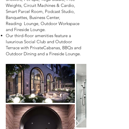
Weights, Circuit Machines &
Cardio,
Smart Parcel Room, Podcast Studio,
Banquettes, Business Center,
Reading
Lounge, Outdoor Workspace
and Fireside Lounge.
Our third-floor amenities feature a
luxurious Social Club and Outdoor
Terrace with Private
Cabanas, BBQs and
Outdoor Dining and a Fireside Lounge.