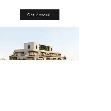
Get Access!